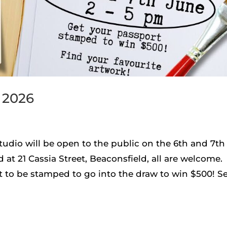
 2026
studio will be open to the public on the 6th and 7th
at 21 Cassia Street, Beaconsfield, all are welcome.
t to be stamped to go into the draw to win $500! S