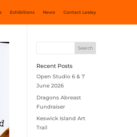
s
Exhibitions
News
Contact Lesley
Recent Posts
Open Studio 6 & 7
June 2026
Dragons Abreast
Fundraiser
Keswick Island Art
Trail