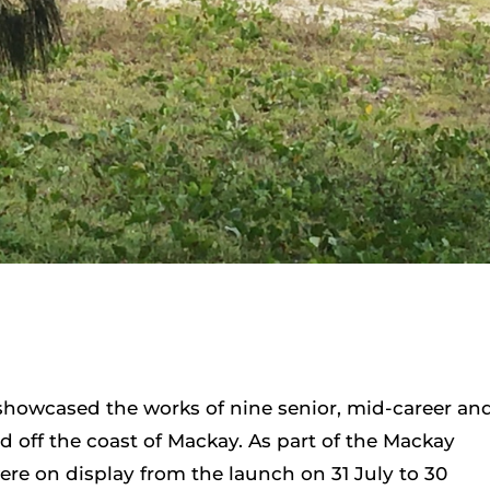
showcased the works of nine senior, mid-career an
d off the coast of Mackay. As part of the Mackay
were on display from the launch on 31 July to 30