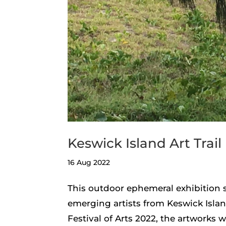
Keswick Island Art Trail
16 Aug 2022
This outdoor ephemeral exhibition 
emerging artists from Keswick Islan
Festival of Arts 2022, the artworks 