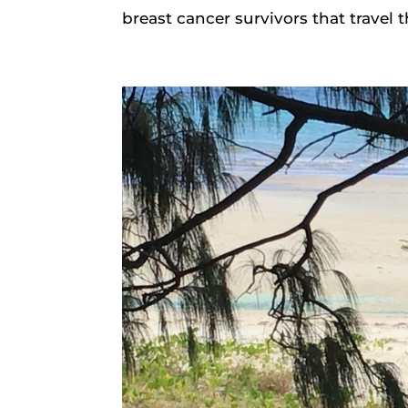
breast cancer survivors that travel 