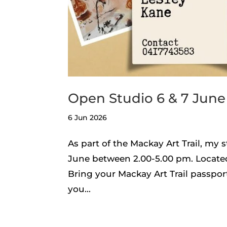
Open Studio 6 & 7 June
6 Jun 2026
As part of the Mackay Art Trail, my 
June between 2.00-5.00 pm. Located 
Bring your Mackay Art Trail passpor
you...