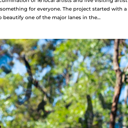
culmination of 16 local artists and five visiting artist
 something for everyone. The project started with a
o beautify one of the major lanes in the...