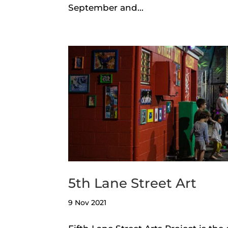
September and...
5th Lane Street Art
9 Nov 2021