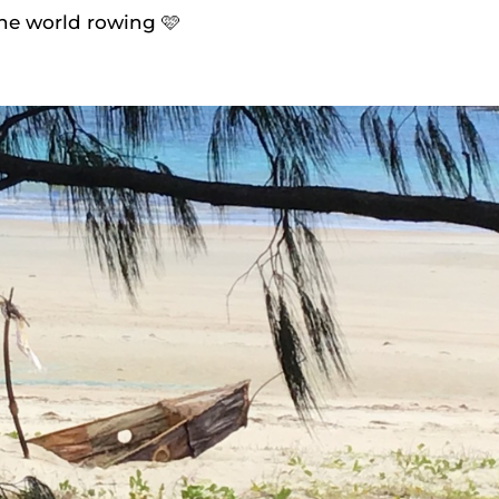
the world rowing 🩷