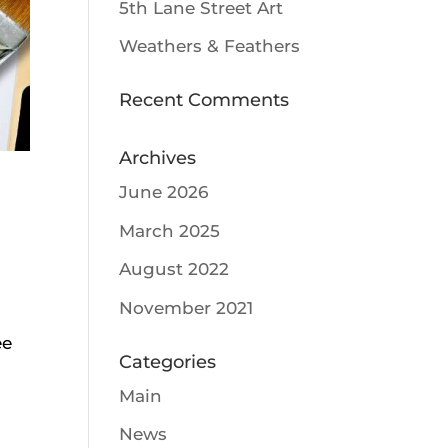
5th Lane Street Art
Weathers & Feathers
Recent Comments
Archives
June 2026
March 2025
August 2022
November 2021
ee
Categories
Main
News