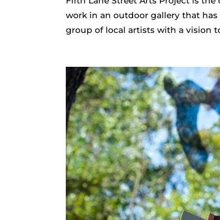
Fifth Lane Street Arts Project is the 
work in an outdoor gallery that has
group of local artists with a vision t