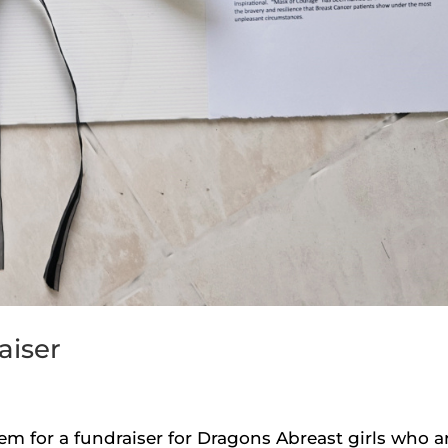
aiser
em for a fundraiser for Dragons Abreast girls who a