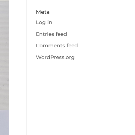
Meta
Log in
Entries feed
Comments feed
WordPress.org