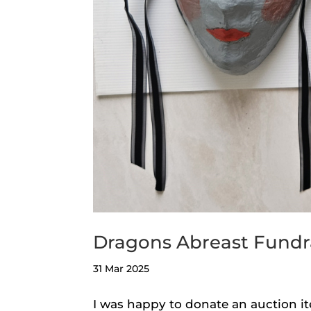
Dragons Abreast Fundr
31 Mar 2025
I was happy to donate an auction it