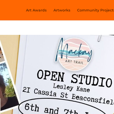
Art Awards
Artworks
Community Project